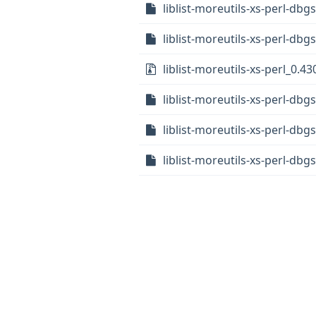
liblist-moreutils-xs-perl-db
liblist-moreutils-xs-perl-dbg
liblist-moreutils-xs-perl_0.43
liblist-moreutils-xs-perl-db
liblist-moreutils-xs-perl-d
liblist-moreutils-xs-perl-d