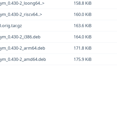
gsym_0.430-2_loong64..>
158.8 KiB
sym_0.430-2_riscv64..>
160.0 KiB
0.orig.tar.gz
163.6 KiB
gsym_0.430-2_i386.deb
164.0 KiB
bgsym_0.430-2_arm64.deb
171.8 KiB
bgsym_0.430-2_amd64.deb
175.9 KiB