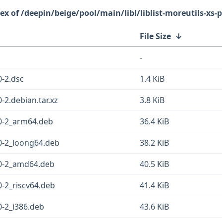
/deepin/beige/pool/main/libl/liblist-moreutils-xs-p
File Size
↓
-
0-2.dsc
1.4 KiB
0-2.debian.tar.xz
3.8 KiB
430-2_arm64.deb
36.4 KiB
430-2_loong64.deb
38.2 KiB
430-2_amd64.deb
40.5 KiB
30-2_riscv64.deb
41.4 KiB
30-2_i386.deb
43.6 KiB