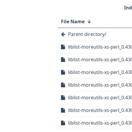
File Name
↓
Parent directory/
liblist-moreutils-xs-perl_0.43
liblist-moreutils-xs-perl_0.43
liblist-moreutils-xs-perl_0.
liblist-moreutils-xs-perl_0.
liblist-moreutils-xs-perl_0.
liblist-moreutils-xs-perl_0.4
liblist-moreutils-xs-perl_0.4