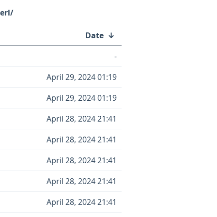
erl/
Date
↓
-
April 29, 2024 01:19
April 29, 2024 01:19
April 28, 2024 21:41
April 28, 2024 21:41
April 28, 2024 21:41
April 28, 2024 21:41
April 28, 2024 21:41