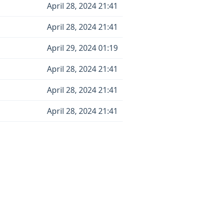
April 28, 2024 21:41
April 28, 2024 21:41
April 29, 2024 01:19
April 28, 2024 21:41
April 28, 2024 21:41
April 28, 2024 21:41