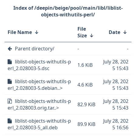
/deepin/beige/pool/main/libl/liblist-
objects-withutils-perl/
File
File Name
↓
Date
↓
Size
↓
Parent directory/
-
-
liblist-objects-withutils-p
July 28, 202
1.6 KiB
erl_2.028003-5.dsc
5 15:43
liblist-objects-withutils-p
July 28, 202
4.6 KiB
erl_2.028003-5.debian..>
5 15:43
liblist-objects-withutils-p
July 28, 202
82.9 KiB
erl_2.028003.orig.tar..>
5 15:43
liblist-objects-withutils-p
July 28, 202
89.9 KiB
erl_2.028003-5_all.deb
5 16:56