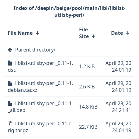
/deepin/beige/pool/main/libl/liblist-
utilsby-perl/
File
File Name
↓
Date
↓
Size
↓
Parent directory/
-
-
liblist-utilsby-perl_0.11-1.
April 29, 20
1.2 KiB
dsc
24 01:19
liblist-utilsby-perl_0.11-1.
April 29, 20
2.6 KiB
debian.tar.xz
24 01:19
liblist-utilsby-perl_0.11-1
April 28, 20
14.8 KiB
_all.deb
24 21:41
liblist-utilsby-perl_0.11.o
April 29, 20
22.7 KiB
rig.tar.gz
24 01:19