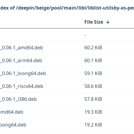
/deepin/beige/pool/main/libl/liblist-utilsby-xs-pe
File Size
↓
-
ym_0.06-1_amd64.deb
60.2 KiB
ym_0.06-1_arm64.deb
60.1 KiB
ym_0.06-1_loong64.deb
59.1 KiB
m_0.06-1_riscv64.deb
58.6 KiB
m_0.06-1_i386.deb
57.8 KiB
1_amd64.deb
19.3 KiB
1_loong64.deb
19.2 KiB