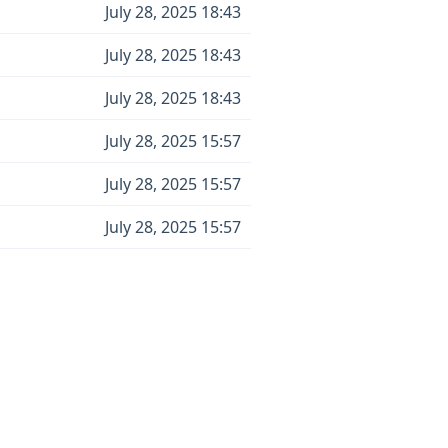
July 28, 2025 18:43
July 28, 2025 18:43
July 28, 2025 18:43
July 28, 2025 15:57
July 28, 2025 15:57
July 28, 2025 15:57