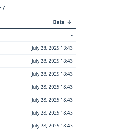
rl/
Date
↓
-
July 28, 2025 18:43
July 28, 2025 18:43
July 28, 2025 18:43
July 28, 2025 18:43
July 28, 2025 18:43
July 28, 2025 18:43
July 28, 2025 18:43