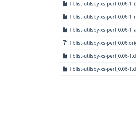
liblist-utilsby-xs-perl_0.06-1
liblist-utilsby-xs-perl_0.06-1
liblist-utilsby-xs-perl_0.06-
liblist-utilsby-xs-perl_0.06.ori
liblist-utilsby-xs-perl_0.06-1.
liblist-utilsby-xs-perl_0.06-1.