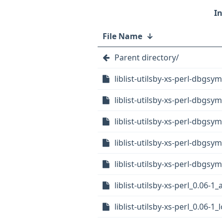
File Name
↓
Parent directory/
liblist-utilsby-xs-perl-dbgs
liblist-utilsby-xs-perl-dbgs
liblist-utilsby-xs-perl-dbgs
liblist-utilsby-xs-perl-dbgsy
liblist-utilsby-xs-perl-dbgsy
liblist-utilsby-xs-perl_0.06-
liblist-utilsby-xs-perl_0.06-