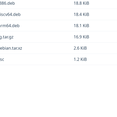
_i386.deb
18.8 KiB
_riscv64.deb
18.4 KiB
1_arm64.deb
18.1 KiB
g.tar.gz
16.9 KiB
debian.tar.xz
2.6 KiB
dsc
1.2 KiB