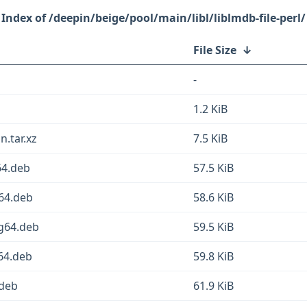
/deepin/beige/pool/main/libl/liblmdb-file-perl/
File Size
↓
-
1.2 KiB
n.tar.xz
7.5 KiB
64.deb
57.5 KiB
v64.deb
58.6 KiB
ng64.deb
59.5 KiB
d64.deb
59.8 KiB
.deb
61.9 KiB