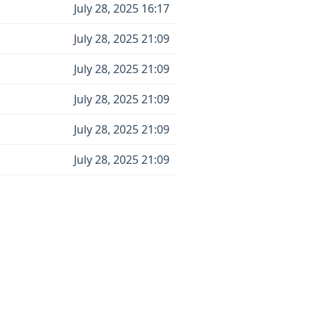
July 28, 2025 16:17
July 28, 2025 21:09
July 28, 2025 21:09
July 28, 2025 21:09
July 28, 2025 21:09
July 28, 2025 21:09