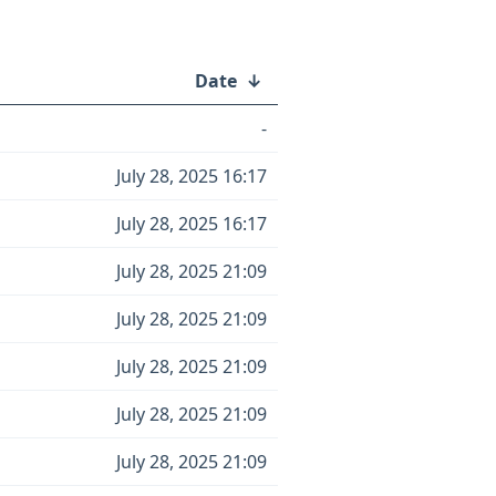
Date
↓
-
July 28, 2025 16:17
July 28, 2025 16:17
July 28, 2025 21:09
July 28, 2025 21:09
July 28, 2025 21:09
July 28, 2025 21:09
July 28, 2025 21:09