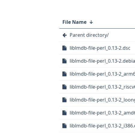
File Name
↓
Parent directory/
liblmdb-file-perl_0.13-2.dsc
liblmdb-file-perl_0.13-2.debia
liblmdb-file-perl_0.13-2_arm
liblmdb-file-perl_0.13-2_risc
liblmdb-file-perl_0.13-2_loo
liblmdb-file-perl_0.13-2_am
liblmdb-file-perl_0.13-2_i386