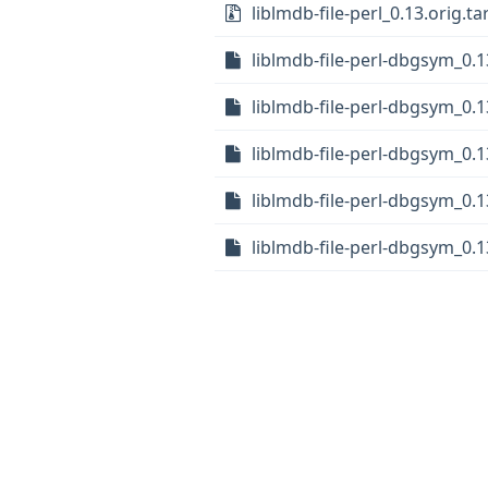
liblmdb-file-perl_0.13.orig.tar
liblmdb-file-perl-dbgsym_0.1
liblmdb-file-perl-dbgsym_0.
liblmdb-file-perl-dbgsym_0.1
liblmdb-file-perl-dbgsym_0
liblmdb-file-perl-dbgsym_0.