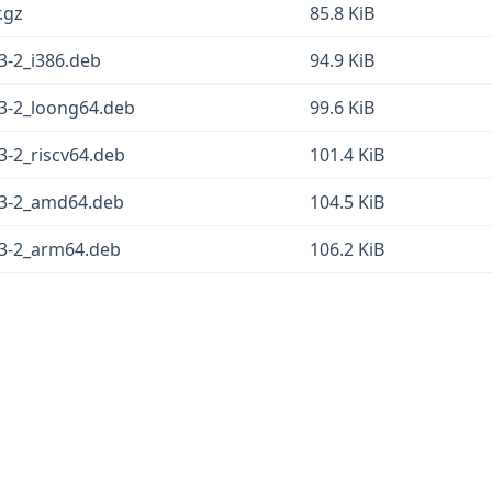
.gz
85.8 KiB
3-2_i386.deb
94.9 KiB
13-2_loong64.deb
99.6 KiB
3-2_riscv64.deb
101.4 KiB
.13-2_amd64.deb
104.5 KiB
13-2_arm64.deb
106.2 KiB