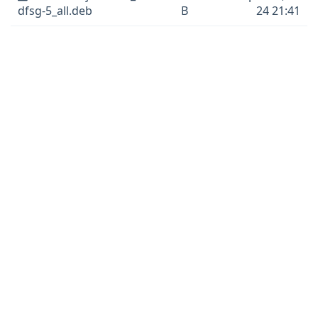
dfsg-5_all.deb
B
24 21:41