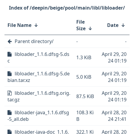
/deepin/beige/pool/main/libl/libloader/
File
File Name
↓
Date
↓
Size
↓
Parent directory/
-
-
libloader_1.1.6.dfsg-5.ds
April 29, 20
1.3 KiB
c
24 01:19
libloader_1.1.6.dfsg-5.de
April 29, 20
5.0 KiB
bian.tar.xz
24 01:19
libloader_1.1.6.dfsg.orig.
April 29, 20
87.5 KiB
tar.gz
24 01:19
libloader-java_1.1.6.dfsg
108.3 Ki
April 28, 20
-5_all.deb
B
24 21:41
libloader-java-doc_1.1.6.
322.1 Ki
April 28, 20