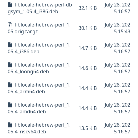
liblocale-hebrew-perl-db
July 28, 202
32.1 KiB
gsym_1.05-4_i386.deb
5 16:57
liblocale-hebrew-perl_1.
July 28, 202
30.1 KiB
05.orig.tar.gz
5 15:43
liblocale-hebrew-perl_1.
July 28, 202
14.7 KiB
05-4_i386.deb
5 16:57
liblocale-hebrew-perl_1.
July 28, 202
14.6 KiB
05-4_loong64.deb
5 16:57
liblocale-hebrew-perl_1.
July 28, 202
14.4 KiB
05-4_arm64.deb
5 16:57
liblocale-hebrew-perl_1.
July 28, 202
14.4 KiB
05-4_amd64.deb
5 16:57
liblocale-hebrew-perl_1.
July 28, 202
13.5 KiB
05-4_riscv64.deb
5 16:57