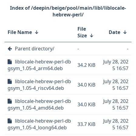
/deepin/beige/pool/main/libl/liblocale-
hebrew-perl/
File
File Name
↓
Date
↓
Size
↓
Parent directory/
-
-
liblocale-hebrew-perl-db
July 28, 202
34.2 KiB
gsym_1.05-4_arm64.deb
5 16:57
liblocale-hebrew-perl-db
July 28, 202
34.0 KiB
gsym_1.05-4_riscv64.deb
5 16:57
liblocale-hebrew-perl-db
July 28, 202
34.0 KiB
gsym_1.05-4_amd64.deb
5 16:57
liblocale-hebrew-perl-db
July 28, 202
33.7 KiB
gsym_1.05-4_loong64.deb
5 16:57