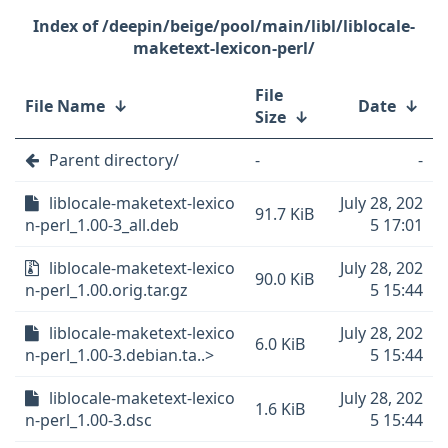
/deepin/beige/pool/main/libl/liblocale-
maketext-lexicon-perl/
File
File Name
↓
Date
↓
Size
↓
Parent directory/
-
-
liblocale-maketext-lexico
July 28, 202
91.7 KiB
n-perl_1.00-3_all.deb
5 17:01
liblocale-maketext-lexico
July 28, 202
90.0 KiB
n-perl_1.00.orig.tar.gz
5 15:44
liblocale-maketext-lexico
July 28, 202
6.0 KiB
n-perl_1.00-3.debian.ta..>
5 15:44
liblocale-maketext-lexico
July 28, 202
1.6 KiB
n-perl_1.00-3.dsc
5 15:44