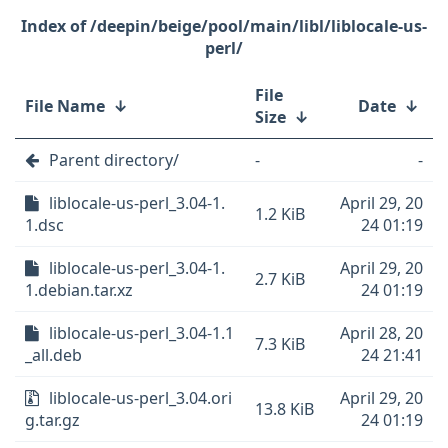
/deepin/beige/pool/main/libl/liblocale-us-
perl/
File
File Name
↓
Date
↓
Size
↓
Parent directory/
-
-
liblocale-us-perl_3.04-1.
April 29, 20
1.2 KiB
1.dsc
24 01:19
liblocale-us-perl_3.04-1.
April 29, 20
2.7 KiB
1.debian.tar.xz
24 01:19
liblocale-us-perl_3.04-1.1
April 28, 20
7.3 KiB
_all.deb
24 21:41
liblocale-us-perl_3.04.ori
April 29, 20
13.8 KiB
g.tar.gz
24 01:19