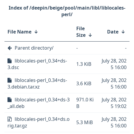
/deepin/beige/pool/main/libl/liblocales-
perl/
File
File Name
↓
Date
↓
Size
↓
Parent directory/
-
-
liblocales-perl_0.34+ds-
July 28, 202
1.3 KiB
3.dsc
5 16:00
liblocales-perl_0.34+ds-
July 28, 202
3.6 KiB
3.debian.tar.xz
5 16:00
liblocales-perl_0.34+ds-3
971.0 Ki
July 28, 202
_all.deb
B
5 19:02
liblocales-perl_0.34+ds.o
July 28, 202
5.3 MiB
rig.tar.gz
5 16:00