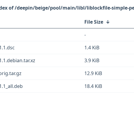
/deepin/beige/pool/main/libl/liblockfile-simple-pe
File Size
↓
-
1.1.dsc
1.4 KiB
1.1.debian.tar.xz
3.9 KiB
orig.tar.gz
12.9 KiB
1.1_all.deb
18.4 KiB