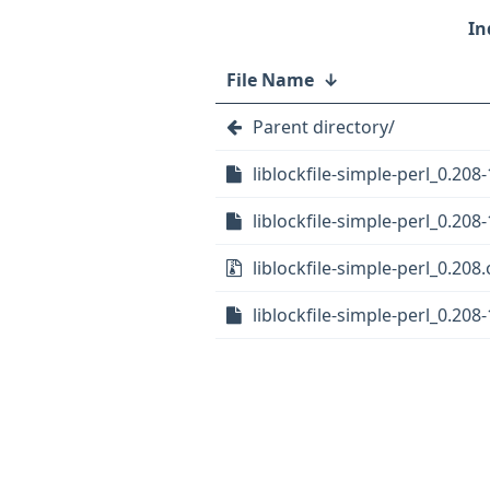
File Name
↓
Parent directory/
liblockfile-simple-perl_0.208-
liblockfile-simple-perl_0.208-
liblockfile-simple-perl_0.208.
liblockfile-simple-perl_0.208-