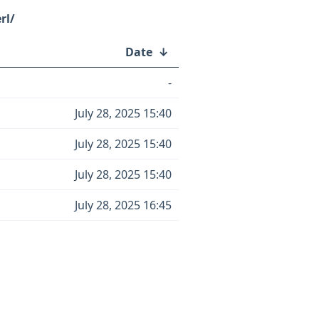
rl/
Date
↓
-
July 28, 2025 15:40
July 28, 2025 15:40
July 28, 2025 15:40
July 28, 2025 16:45