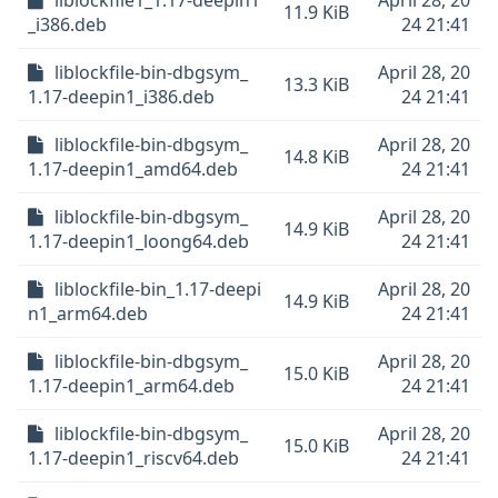
liblockfile1_1.17-deepin1
April 28, 20
11.9 KiB
_i386.deb
24 21:41
liblockfile-bin-dbgsym_
April 28, 20
13.3 KiB
1.17-deepin1_i386.deb
24 21:41
liblockfile-bin-dbgsym_
April 28, 20
14.8 KiB
1.17-deepin1_amd64.deb
24 21:41
liblockfile-bin-dbgsym_
April 28, 20
14.9 KiB
1.17-deepin1_loong64.deb
24 21:41
liblockfile-bin_1.17-deepi
April 28, 20
14.9 KiB
n1_arm64.deb
24 21:41
liblockfile-bin-dbgsym_
April 28, 20
15.0 KiB
1.17-deepin1_arm64.deb
24 21:41
liblockfile-bin-dbgsym_
April 28, 20
15.0 KiB
1.17-deepin1_riscv64.deb
24 21:41