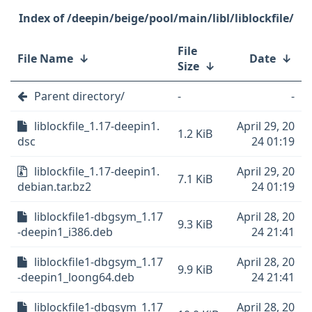
/deepin/beige/pool/main/libl/liblockfile/
File
File Name
↓
Date
↓
Size
↓
Parent directory/
-
-
liblockfile_1.17-deepin1.
April 29, 20
1.2 KiB
dsc
24 01:19
liblockfile_1.17-deepin1.
April 29, 20
7.1 KiB
debian.tar.bz2
24 01:19
liblockfile1-dbgsym_1.17
April 28, 20
9.3 KiB
-deepin1_i386.deb
24 21:41
liblockfile1-dbgsym_1.17
April 28, 20
9.9 KiB
-deepin1_loong64.deb
24 21:41
liblockfile1-dbgsym_1.17
April 28, 20