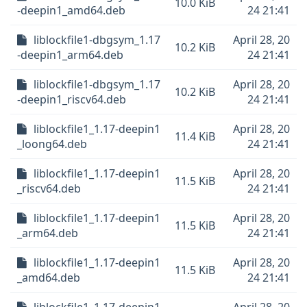
10.0 KiB
-deepin1_amd64.deb
24 21:41
liblockfile1-dbgsym_1.17
April 28, 20
10.2 KiB
-deepin1_arm64.deb
24 21:41
liblockfile1-dbgsym_1.17
April 28, 20
10.2 KiB
-deepin1_riscv64.deb
24 21:41
liblockfile1_1.17-deepin1
April 28, 20
11.4 KiB
_loong64.deb
24 21:41
liblockfile1_1.17-deepin1
April 28, 20
11.5 KiB
_riscv64.deb
24 21:41
liblockfile1_1.17-deepin1
April 28, 20
11.5 KiB
_arm64.deb
24 21:41
liblockfile1_1.17-deepin1
April 28, 20
11.5 KiB
_amd64.deb
24 21:41