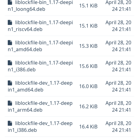
liblockfile-bin_1.17-deepi
April 28, 20
15.1 KiB
n1_loong64.deb
24 21:41
liblockfile-bin_1.17-deepi
April 28, 20
15.1 KiB
n1_riscv64.deb
24 21:41
liblockfile-bin_1.17-deepi
April 28, 20
15.3 KiB
n1_amd64.deb
24 21:41
liblockfile-bin_1.17-deepi
April 28, 20
15.6 KiB
n1_i386.deb
24 21:41
liblockfile-dev_1.17-deep
April 28, 20
16.0 KiB
in1_amd64.deb
24 21:41
liblockfile-dev_1.17-deep
April 28, 20
16.2 KiB
in1_arm64.deb
24 21:41
liblockfile-dev_1.17-deep
April 28, 20
16.4 KiB
in1_i386.deb
24 21:41