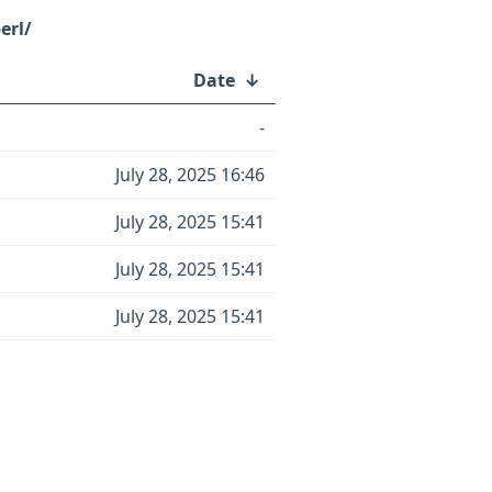
erl/
Date
↓
-
July 28, 2025 16:46
July 28, 2025 15:41
July 28, 2025 15:41
July 28, 2025 15:41