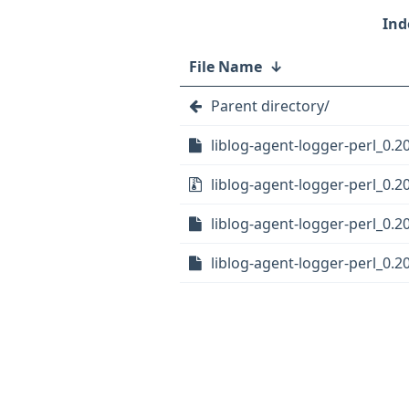
File Name
↓
Parent directory/
liblog-agent-logger-perl_0.20
liblog-agent-logger-perl_0.20
liblog-agent-logger-perl_0.20
liblog-agent-logger-perl_0.2