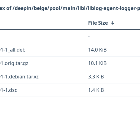
/deepin/beige/pool/main/libl/liblog-agent-logger-p
File Size
↓
-
1-1_all.deb
14.0 KiB
1.orig.tar.gz
10.1 KiB
1-1.debian.tar.xz
3.3 KiB
01-1.dsc
1.4 KiB