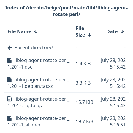
/deepin/beige/pool/main/libl/liblog-agent-
rotate-perl/
File
File Name
↓
Date
↓
Size
↓
Parent directory/
-
-
liblog-agent-rotate-perl_
July 28, 202
1.4 KiB
1.201-1.dsc
5 15:42
liblog-agent-rotate-perl_
July 28, 202
3.3 KiB
1.201-1.debian.tar.xz
5 15:42
liblog-agent-rotate-perl_
July 28, 202
15.7 KiB
1.201.orig.tar.gz
5 15:42
liblog-agent-rotate-perl_
July 28, 202
19.7 KiB
1.201-1_all.deb
5 16:51