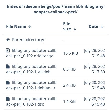
/deepin/beige/pool/main/libl/liblog-any-
adapter-callback-perl/
File
File Name
↓
Date
↓
Size
↓
Parent directory/
-
-
liblog-any-adapter-callb
July 28, 202
16.5 KiB
ack-perl_0.102.orig.tar.gz
5 15:48
liblog-any-adapter-callb
July 28, 202
8.3 KiB
ack-perl_0.102-1_all.deb
5 17:30
liblog-any-adapter-callb
July 28, 202
2.4 KiB
ack-perl_0.102-1.debian...>
5 15:48
liblog-any-adapter-callb
July 28, 202
1.4 KiB
ack-perl_0.102-1.dsc
5 15:48