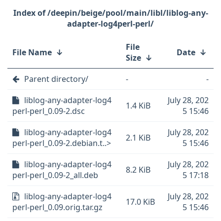
/deepin/beige/pool/main/libl/liblog-any-
adapter-log4perl-perl/
File
File Name
↓
Date
↓
Size
↓
Parent directory/
-
-
liblog-any-adapter-log4
July 28, 202
1.4 KiB
perl-perl_0.09-2.dsc
5 15:46
liblog-any-adapter-log4
July 28, 202
2.1 KiB
perl-perl_0.09-2.debian.t..>
5 15:46
liblog-any-adapter-log4
July 28, 202
8.2 KiB
perl-perl_0.09-2_all.deb
5 17:18
liblog-any-adapter-log4
July 28, 202
17.0 KiB
perl-perl_0.09.orig.tar.gz
5 15:46