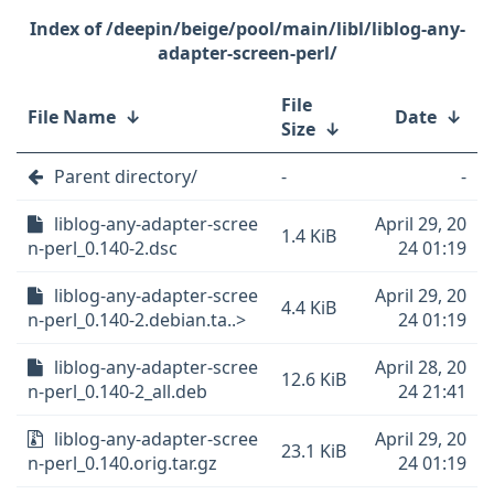
/deepin/beige/pool/main/libl/liblog-any-
adapter-screen-perl/
File
File Name
↓
Date
↓
Size
↓
Parent directory/
-
-
liblog-any-adapter-scree
April 29, 20
1.4 KiB
n-perl_0.140-2.dsc
24 01:19
liblog-any-adapter-scree
April 29, 20
4.4 KiB
n-perl_0.140-2.debian.ta..>
24 01:19
liblog-any-adapter-scree
April 28, 20
12.6 KiB
n-perl_0.140-2_all.deb
24 21:41
liblog-any-adapter-scree
April 29, 20
23.1 KiB
n-perl_0.140.orig.tar.gz
24 01:19