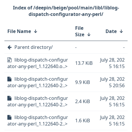
/deepin/beige/pool/main/libl/liblog-
dispatch-configurator-any-perl/
File
File Name
↓
Date
↓
Size
↓
Parent directory/
-
-
liblog-dispatch-configur
July 28, 202
13.7 KiB
ator-any-perl_1.122640.o..>
5 16:15
liblog-dispatch-configur
July 28, 202
9.9 KiB
ator-any-perl_1.122640-2..>
5 20:56
liblog-dispatch-configur
July 28, 202
2.4 KiB
ator-any-perl_1.122640-2..>
5 16:15
liblog-dispatch-configur
July 28, 202
1.6 KiB
ator-any-perl_1.122640-2..>
5 16:15