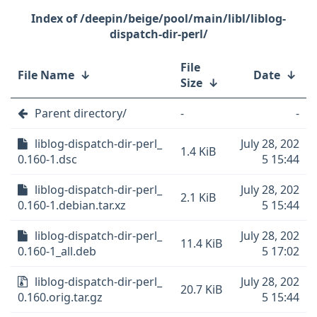
/deepin/beige/pool/main/libl/liblog-
dispatch-dir-perl/
File
File Name
↓
Date
↓
Size
↓
Parent directory/
-
-
liblog-dispatch-dir-perl_
July 28, 202
1.4 KiB
0.160-1.dsc
5 15:44
liblog-dispatch-dir-perl_
July 28, 202
2.1 KiB
0.160-1.debian.tar.xz
5 15:44
liblog-dispatch-dir-perl_
July 28, 202
11.4 KiB
0.160-1_all.deb
5 17:02
liblog-dispatch-dir-perl_
July 28, 202
20.7 KiB
0.160.orig.tar.gz
5 15:44