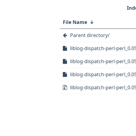
File Name
↓
Parent directory/
liblog-dispatch-perl-perl_0.0
liblog-dispatch-perl-perl_0.0
liblog-dispatch-perl-perl_0.0
liblog-dispatch-perl-perl_0.05