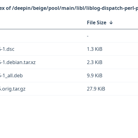
/deepin/beige/pool/main/libl/liblog-dispatch-perl-p
File Size
↓
-
5-1.dsc
1.3 KiB
5-1.debian.tar.xz
2.3 KiB
5-1_all.deb
9.9 KiB
.orig.tar.gz
27.9 KiB