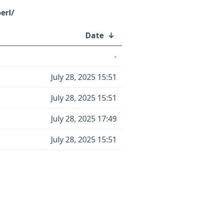
erl/
Date
↓
-
July 28, 2025 15:51
July 28, 2025 15:51
July 28, 2025 17:49
July 28, 2025 15:51