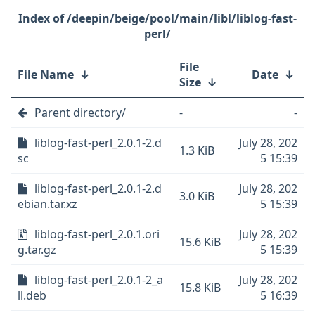
/deepin/beige/pool/main/libl/liblog-fast-
perl/
File
File Name
↓
Date
↓
Size
↓
Parent directory/
-
-
liblog-fast-perl_2.0.1-2.d
July 28, 202
1.3 KiB
sc
5 15:39
liblog-fast-perl_2.0.1-2.d
July 28, 202
3.0 KiB
ebian.tar.xz
5 15:39
liblog-fast-perl_2.0.1.ori
July 28, 202
15.6 KiB
g.tar.gz
5 15:39
liblog-fast-perl_2.0.1-2_a
July 28, 202
15.8 KiB
ll.deb
5 16:39