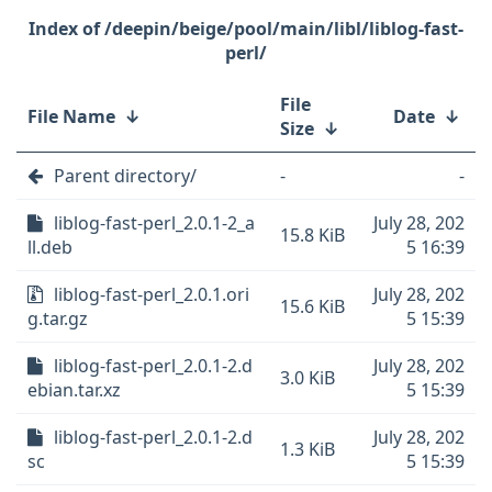
/deepin/beige/pool/main/libl/liblog-fast-
perl/
File
File Name
↓
Date
↓
Size
↓
Parent directory/
-
-
liblog-fast-perl_2.0.1-2_a
July 28, 202
15.8 KiB
ll.deb
5 16:39
liblog-fast-perl_2.0.1.ori
July 28, 202
15.6 KiB
g.tar.gz
5 15:39
liblog-fast-perl_2.0.1-2.d
July 28, 202
3.0 KiB
ebian.tar.xz
5 15:39
liblog-fast-perl_2.0.1-2.d
July 28, 202
1.3 KiB
sc
5 15:39