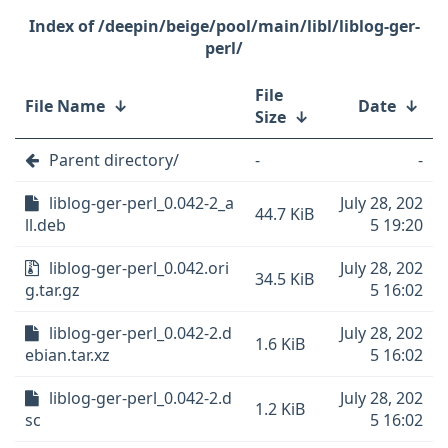
/deepin/beige/pool/main/libl/liblog-ger-
perl/
File
File Name
↓
Date
↓
Size
↓
Parent directory/
-
-
liblog-ger-perl_0.042-2_a
July 28, 202
44.7 KiB
ll.deb
5 19:20
liblog-ger-perl_0.042.ori
July 28, 202
34.5 KiB
g.tar.gz
5 16:02
liblog-ger-perl_0.042-2.d
July 28, 202
1.6 KiB
ebian.tar.xz
5 16:02
liblog-ger-perl_0.042-2.d
July 28, 202
1.2 KiB
sc
5 16:02