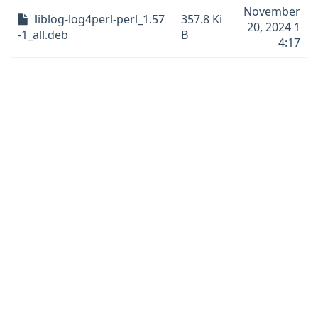
November
liblog-log4perl-perl_1.57
357.8 Ki
20, 2024 1
-1_all.deb
B
4:17