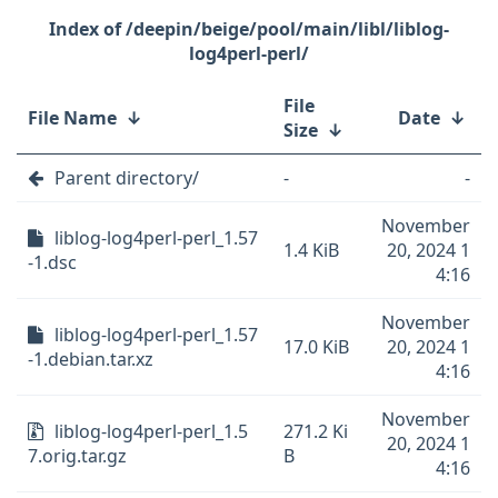
/deepin/beige/pool/main/libl/liblog-
log4perl-perl/
File
File Name
↓
Date
↓
Size
↓
Parent directory/
-
-
November
liblog-log4perl-perl_1.57
1.4 KiB
20, 2024 1
-1.dsc
4:16
November
liblog-log4perl-perl_1.57
17.0 KiB
20, 2024 1
-1.debian.tar.xz
4:16
November
liblog-log4perl-perl_1.5
271.2 Ki
20, 2024 1
7.orig.tar.gz
B
4:16