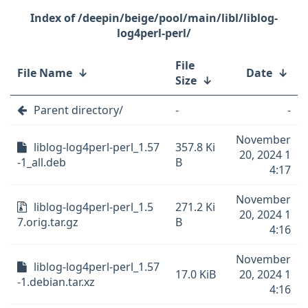
/deepin/beige/pool/main/libl/liblog-
log4perl-perl/
File
File Name
↓
Date
↓
Size
↓
Parent directory/
-
-
November
liblog-log4perl-perl_1.57
357.8 Ki
20, 2024 1
-1_all.deb
B
4:17
November
liblog-log4perl-perl_1.5
271.2 Ki
20, 2024 1
7.orig.tar.gz
B
4:16
November
liblog-log4perl-perl_1.57
17.0 KiB
20, 2024 1
-1.debian.tar.xz
4:16