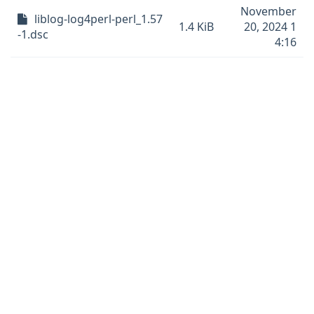
November
liblog-log4perl-perl_1.57
1.4 KiB
20, 2024 1
-1.dsc
4:16