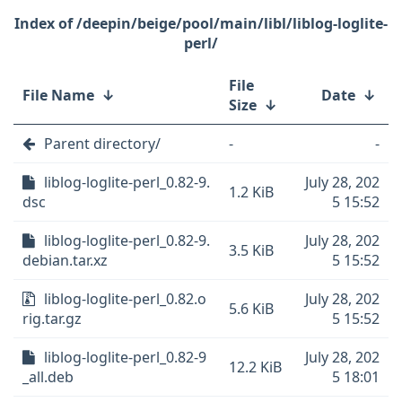
/deepin/beige/pool/main/libl/liblog-loglite-
perl/
File
File Name
↓
Date
↓
Size
↓
Parent directory/
-
-
liblog-loglite-perl_0.82-9.
July 28, 202
1.2 KiB
dsc
5 15:52
liblog-loglite-perl_0.82-9.
July 28, 202
3.5 KiB
debian.tar.xz
5 15:52
liblog-loglite-perl_0.82.o
July 28, 202
5.6 KiB
rig.tar.gz
5 15:52
liblog-loglite-perl_0.82-9
July 28, 202
12.2 KiB
_all.deb
5 18:01