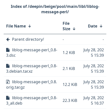
/deepin/beige/pool/main/libl/liblog-
message-perl/
File
File Name
↓
Date
↓
Size
↓
Parent directory/
-
-
liblog-message-perl_0.8-
July 28, 202
1.2 KiB
3.dsc
5 15:39
liblog-message-perl_0.8-
July 28, 202
2.1 KiB
3.debian.tar.xz
5 15:39
liblog-message-perl_0.8.
July 28, 202
12.2 KiB
orig.tar.gz
5 15:39
liblog-message-perl_0.8-
July 28, 202
22.3 KiB
3_all.deb
5 16:37