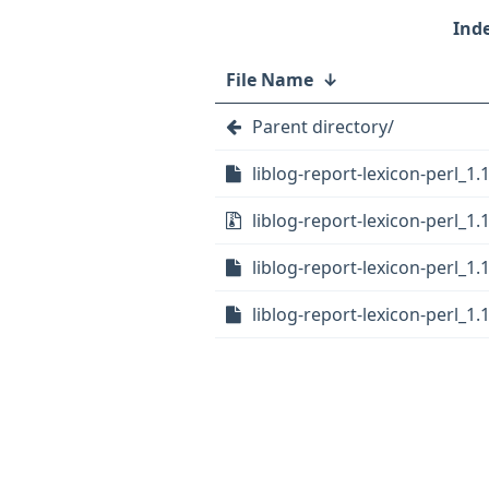
File Name
↓
Parent directory/
liblog-report-lexicon-perl_1.
liblog-report-lexicon-perl_1.1
liblog-report-lexicon-perl_1.
liblog-report-lexicon-perl_1.