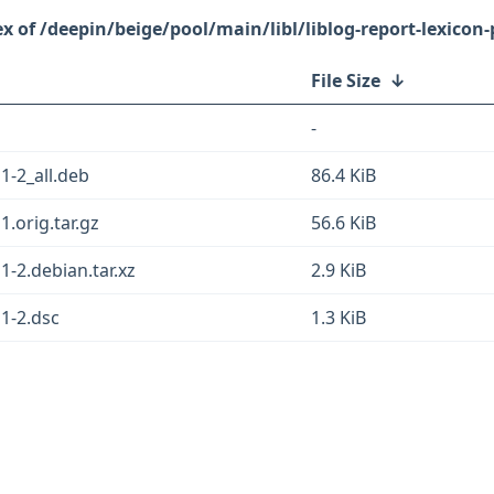
/deepin/beige/pool/main/libl/liblog-report-lexicon-
File Size
↓
-
11-2_all.deb
86.4 KiB
1.orig.tar.gz
56.6 KiB
11-2.debian.tar.xz
2.9 KiB
11-2.dsc
1.3 KiB