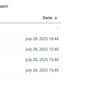
perl/
Date
↓
-
July 28, 2025 16:44
July 28, 2025 15:40
July 28, 2025 15:40
July 28, 2025 15:40