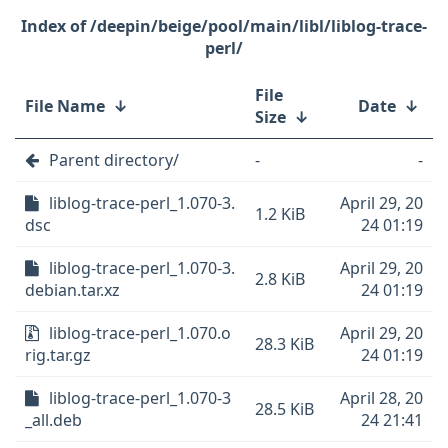
/deepin/beige/pool/main/libl/liblog-trace-
perl/
File
File Name
↓
Date
↓
Size
↓
Parent directory/
-
-
liblog-trace-perl_1.070-3.
April 29, 20
1.2 KiB
dsc
24 01:19
liblog-trace-perl_1.070-3.
April 29, 20
2.8 KiB
debian.tar.xz
24 01:19
liblog-trace-perl_1.070.o
April 29, 20
28.3 KiB
rig.tar.gz
24 01:19
liblog-trace-perl_1.070-3
April 28, 20
28.5 KiB
_all.deb
24 21:41