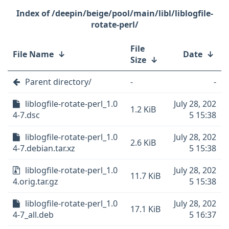
/deepin/beige/pool/main/libl/liblogfile-
rotate-perl/
File
File Name
↓
Date
↓
Size
↓
Parent directory/
-
-
liblogfile-rotate-perl_1.0
July 28, 202
1.2 KiB
4-7.dsc
5 15:38
liblogfile-rotate-perl_1.0
July 28, 202
2.6 KiB
4-7.debian.tar.xz
5 15:38
liblogfile-rotate-perl_1.0
July 28, 202
11.7 KiB
4.orig.tar.gz
5 15:38
liblogfile-rotate-perl_1.0
July 28, 202
17.1 KiB
4-7_all.deb
5 16:37