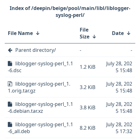
/deepin/beige/pool/main/libl/liblogger-
syslog-perl/
File
File Name
↓
Date
↓
Size
↓
Parent directory/
-
-
liblogger-syslog-perl_1.1
July 28, 202
1.2 KiB
-6.dsc
5 15:48
liblogger-syslog-perl_1.
July 28, 202
3.2 KiB
1.orig.tar.gz
5 15:48
liblogger-syslog-perl_1.1
July 28, 202
3.8 KiB
-6.debian.tar.xz
5 15:48
liblogger-syslog-perl_1.1
July 28, 202
8.2 KiB
-6_all.deb
5 17:32