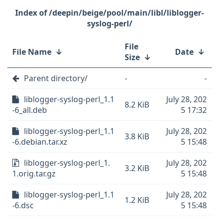
/deepin/beige/pool/main/libl/liblogger-
syslog-perl/
File
File Name
↓
Date
↓
Size
↓
Parent directory/
-
-
liblogger-syslog-perl_1.1
July 28, 202
8.2 KiB
-6_all.deb
5 17:32
liblogger-syslog-perl_1.1
July 28, 202
3.8 KiB
-6.debian.tar.xz
5 15:48
liblogger-syslog-perl_1.
July 28, 202
3.2 KiB
1.orig.tar.gz
5 15:48
liblogger-syslog-perl_1.1
July 28, 202
1.2 KiB
-6.dsc
5 15:48