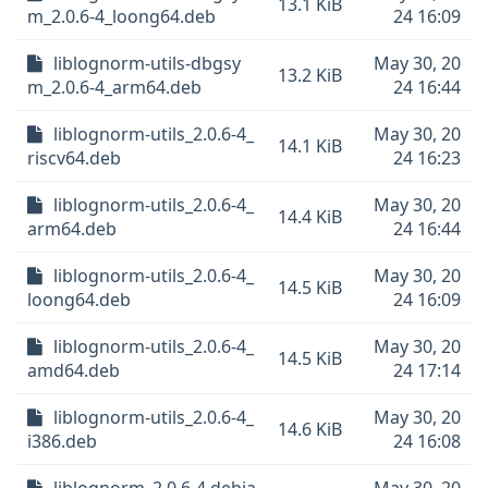
13.1 KiB
m_2.0.6-4_loong64.deb
24 16:09
liblognorm-utils-dbgsy
May 30, 20
13.2 KiB
m_2.0.6-4_arm64.deb
24 16:44
liblognorm-utils_2.0.6-4_
May 30, 20
14.1 KiB
riscv64.deb
24 16:23
liblognorm-utils_2.0.6-4_
May 30, 20
14.4 KiB
arm64.deb
24 16:44
liblognorm-utils_2.0.6-4_
May 30, 20
14.5 KiB
loong64.deb
24 16:09
liblognorm-utils_2.0.6-4_
May 30, 20
14.5 KiB
amd64.deb
24 17:14
liblognorm-utils_2.0.6-4_
May 30, 20
14.6 KiB
i386.deb
24 16:08