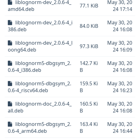
liblognorm-dev_2.0.6-4_
May 30, 20
77.1 KiB
amd64.deb
24 17:14
liblognorm-dev_2.0.6-4_i
May 30, 20
84.0 KiB
386.deb
24 16:08
liblognorm-dev_2.0.6-4_l
May 30, 20
97.3 KiB
oong64.deb
24 16:09
liblognorm5-dbgsym_2.
142.7 Ki
May 30, 20
0.6-4_i386.deb
B
24 16:08
liblognorm5-dbgsym_2.
159.5 Ki
May 30, 20
0.6-4_riscv64.deb
B
24 16:23
liblognorm-doc_2.0.6-4_
160.5 Ki
May 30, 20
all.deb
B
24 16:08
liblognorm5-dbgsym_2.
163.4 Ki
May 30, 20
0.6-4_arm64.deb
B
24 16:44