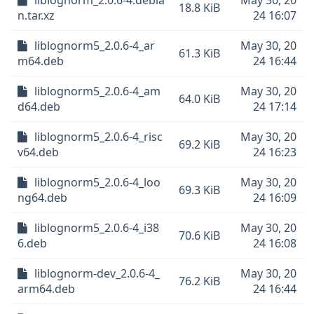
liblognorm_2.0.6-4.debia
May 30, 20
18.8 KiB
n.tar.xz
24 16:07
liblognorm5_2.0.6-4_ar
May 30, 20
61.3 KiB
m64.deb
24 16:44
liblognorm5_2.0.6-4_am
May 30, 20
64.0 KiB
d64.deb
24 17:14
liblognorm5_2.0.6-4_risc
May 30, 20
69.2 KiB
v64.deb
24 16:23
liblognorm5_2.0.6-4_loo
May 30, 20
69.3 KiB
ng64.deb
24 16:09
liblognorm5_2.0.6-4_i38
May 30, 20
70.6 KiB
6.deb
24 16:08
liblognorm-dev_2.0.6-4_
May 30, 20
76.2 KiB
arm64.deb
24 16:44