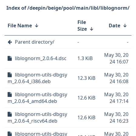
/deepin/beige/pool/main/libl/liblognorm/
File
File Name
↓
Date
↓
Size
↓
Parent directory/
-
-
May 30, 20
liblognorm_2.0.6-4.dsc
1.3 KiB
24 16:07
liblognorm-utils-dbgsy
May 30, 20
12.3 KiB
m_2.0.6-4_i386.deb
24 16:08
liblognorm-utils-dbgsy
May 30, 20
12.6 KiB
m_2.0.6-4_amd64.deb
24 17:14
liblognorm-utils-dbgsy
May 30, 20
12.6 KiB
m_2.0.6-4_riscv64.deb
24 16:23
liblognorm-utils-dbgsy
May 30, 20