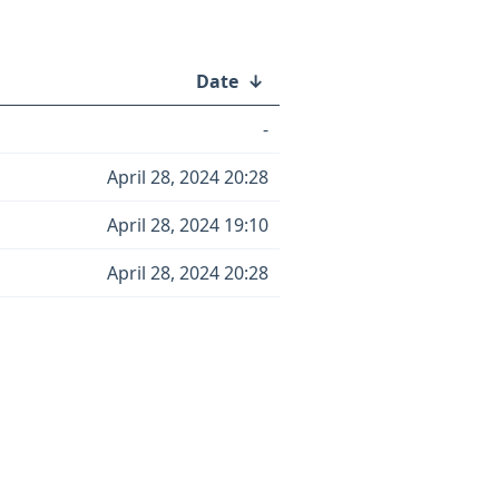
Date
↓
-
April 28, 2024 20:28
April 28, 2024 19:10
April 28, 2024 20:28