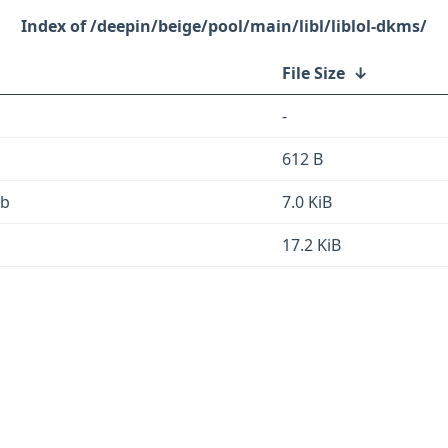
/deepin/beige/pool/main/libl/liblol-dkms/
File Size
↓
-
612 B
eb
7.0 KiB
17.2 KiB