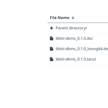
File Name
↓
Parent directory/
liblol-dkms_0.1.0.dsc
liblol-dkms_0.1.0_loong64.d
liblol-dkms_0.1.0.tar.xz