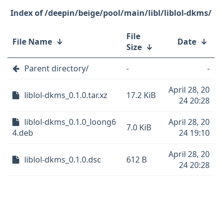
/deepin/beige/pool/main/libl/liblol-dkms/
File
File Name
↓
Date
↓
Size
↓
Parent directory/
-
-
April 28, 20
liblol-dkms_0.1.0.tar.xz
17.2 KiB
24 20:28
liblol-dkms_0.1.0_loong6
April 28, 20
7.0 KiB
4.deb
24 19:10
April 28, 20
liblol-dkms_0.1.0.dsc
612 B
24 20:28