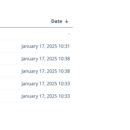
Date
↓
-
January 17, 2025 10:31
January 17, 2025 10:38
January 17, 2025 10:38
January 17, 2025 10:33
January 17, 2025 10:33