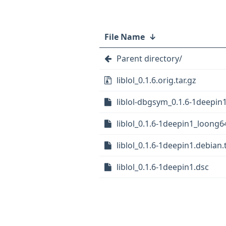
File Name
↓
Parent directory/
liblol_0.1.6.orig.tar.gz
liblol-dbgsym_0.1.6-1deepin
liblol_0.1.6-1deepin1_loong6
liblol_0.1.6-1deepin1.debian.t
liblol_0.1.6-1deepin1.dsc