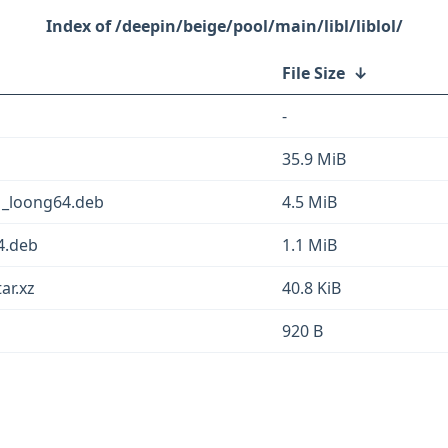
/deepin/beige/pool/main/libl/liblol/
File Size
↓
-
35.9 MiB
1_loong64.deb
4.5 MiB
4.deb
1.1 MiB
ar.xz
40.8 KiB
920 B