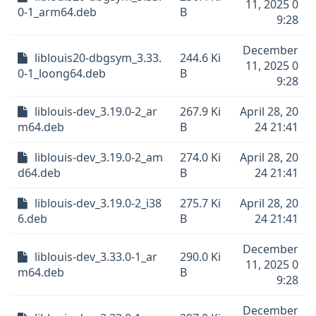
11, 2025 0
0-1_arm64.deb
B
9:28
December
liblouis20-dbgsym_3.33.
244.6 Ki
11, 2025 0
0-1_loong64.deb
B
9:28
liblouis-dev_3.19.0-2_ar
267.9 Ki
April 28, 20
m64.deb
B
24 21:41
liblouis-dev_3.19.0-2_am
274.0 Ki
April 28, 20
d64.deb
B
24 21:41
liblouis-dev_3.19.0-2_i38
275.7 Ki
April 28, 20
6.deb
B
24 21:41
December
liblouis-dev_3.33.0-1_ar
290.0 Ki
11, 2025 0
m64.deb
B
9:28
December