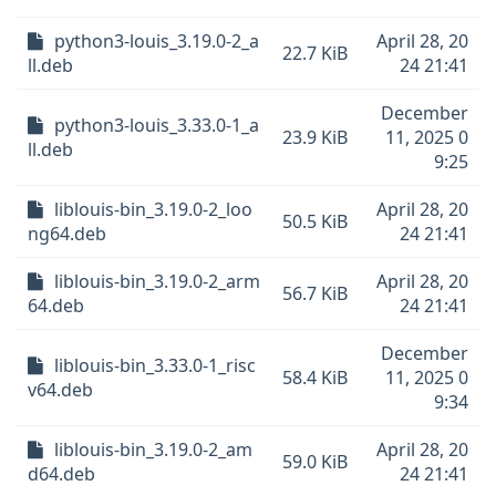
python3-louis_3.19.0-2_a
April 28, 20
22.7 KiB
ll.deb
24 21:41
December
python3-louis_3.33.0-1_a
23.9 KiB
11, 2025 0
ll.deb
9:25
liblouis-bin_3.19.0-2_loo
April 28, 20
50.5 KiB
ng64.deb
24 21:41
liblouis-bin_3.19.0-2_arm
April 28, 20
56.7 KiB
64.deb
24 21:41
December
liblouis-bin_3.33.0-1_risc
58.4 KiB
11, 2025 0
v64.deb
9:34
liblouis-bin_3.19.0-2_am
April 28, 20
59.0 KiB
d64.deb
24 21:41