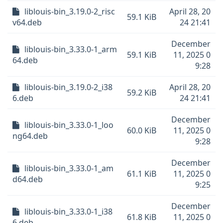
liblouis-bin_3.19.0-2_risc
April 28, 20
59.1 KiB
v64.deb
24 21:41
December
liblouis-bin_3.33.0-1_arm
59.1 KiB
11, 2025 0
64.deb
9:28
liblouis-bin_3.19.0-2_i38
April 28, 20
59.2 KiB
6.deb
24 21:41
December
liblouis-bin_3.33.0-1_loo
60.0 KiB
11, 2025 0
ng64.deb
9:28
December
liblouis-bin_3.33.0-1_am
61.1 KiB
11, 2025 0
d64.deb
9:25
December
liblouis-bin_3.33.0-1_i38
61.8 KiB
11, 2025 0
6.deb