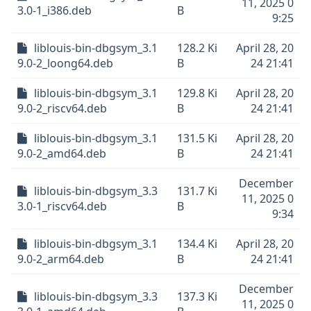
11, 2025 0
3.0-1_i386.deb
B
9:25
liblouis-bin-dbgsym_3.1
128.2 Ki
April 28, 20
9.0-2_loong64.deb
B
24 21:41
liblouis-bin-dbgsym_3.1
129.8 Ki
April 28, 20
9.0-2_riscv64.deb
B
24 21:41
liblouis-bin-dbgsym_3.1
131.5 Ki
April 28, 20
9.0-2_amd64.deb
B
24 21:41
December
liblouis-bin-dbgsym_3.3
131.7 Ki
11, 2025 0
3.0-1_riscv64.deb
B
9:34
liblouis-bin-dbgsym_3.1
134.4 Ki
April 28, 20
9.0-2_arm64.deb
B
24 21:41
December
liblouis-bin-dbgsym_3.3
137.3 Ki
11, 2025 0