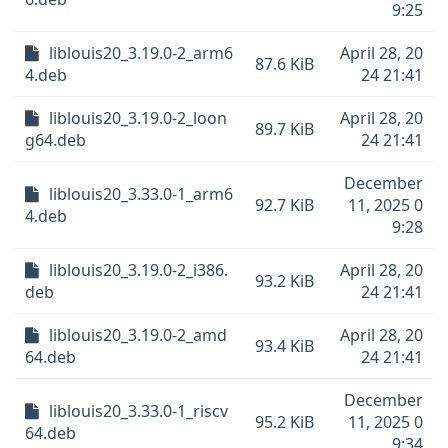
9:25
liblouis20_3.19.0-2_arm6
April 28, 20
87.6 KiB
4.deb
24 21:41
liblouis20_3.19.0-2_loon
April 28, 20
89.7 KiB
g64.deb
24 21:41
December
liblouis20_3.33.0-1_arm6
92.7 KiB
11, 2025 0
4.deb
9:28
liblouis20_3.19.0-2_i386.
April 28, 20
93.2 KiB
deb
24 21:41
liblouis20_3.19.0-2_amd
April 28, 20
93.4 KiB
64.deb
24 21:41
December
liblouis20_3.33.0-1_riscv
95.2 KiB
11, 2025 0
64.deb
9:34