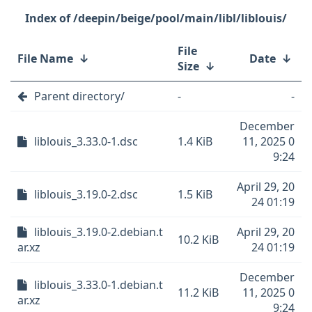
/deepin/beige/pool/main/libl/liblouis/
File
File Name
↓
Date
↓
Size
↓
Parent directory/
-
-
December
liblouis_3.33.0-1.dsc
1.4 KiB
11, 2025 0
9:24
April 29, 20
liblouis_3.19.0-2.dsc
1.5 KiB
24 01:19
liblouis_3.19.0-2.debian.t
April 29, 20
10.2 KiB
ar.xz
24 01:19
December
liblouis_3.33.0-1.debian.t
11.2 KiB
11, 2025 0
ar.xz
9:24