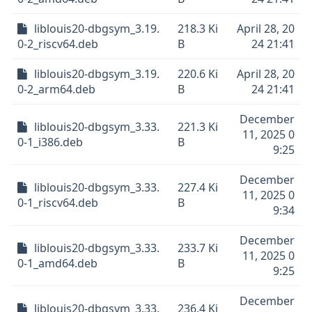
liblouis20-dbgsym_3.19.
218.3 Ki
April 28, 20
0-2_riscv64.deb
B
24 21:41
liblouis20-dbgsym_3.19.
220.6 Ki
April 28, 20
0-2_arm64.deb
B
24 21:41
December
liblouis20-dbgsym_3.33.
221.3 Ki
11, 2025 0
0-1_i386.deb
B
9:25
December
liblouis20-dbgsym_3.33.
227.4 Ki
11, 2025 0
0-1_riscv64.deb
B
9:34
December
liblouis20-dbgsym_3.33.
233.7 Ki
11, 2025 0
0-1_amd64.deb
B
9:25
December
liblouis20-dbgsym_3.33.
236.4 Ki