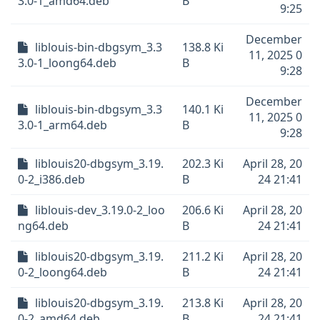
3.0-1_amd64.deb
B
9:25
December
liblouis-bin-dbgsym_3.3
138.8 Ki
11, 2025 0
3.0-1_loong64.deb
B
9:28
December
liblouis-bin-dbgsym_3.3
140.1 Ki
11, 2025 0
3.0-1_arm64.deb
B
9:28
liblouis20-dbgsym_3.19.
202.3 Ki
April 28, 20
0-2_i386.deb
B
24 21:41
liblouis-dev_3.19.0-2_loo
206.6 Ki
April 28, 20
ng64.deb
B
24 21:41
liblouis20-dbgsym_3.19.
211.2 Ki
April 28, 20
0-2_loong64.deb
B
24 21:41
liblouis20-dbgsym_3.19.
213.8 Ki
April 28, 20
0-2_amd64.deb
B
24 21:41