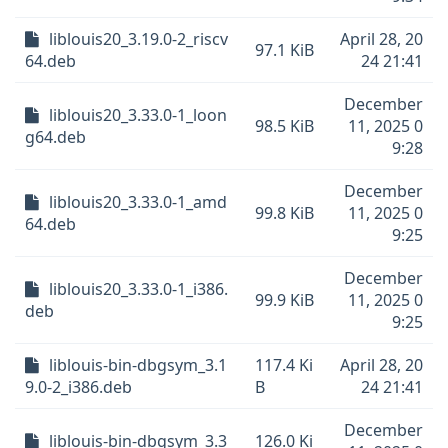
liblouis20_3.19.0-2_riscv
April 28, 20
97.1 KiB
64.deb
24 21:41
December
liblouis20_3.33.0-1_loon
98.5 KiB
11, 2025 0
g64.deb
9:28
December
liblouis20_3.33.0-1_amd
99.8 KiB
11, 2025 0
64.deb
9:25
December
liblouis20_3.33.0-1_i386.
99.9 KiB
11, 2025 0
deb
9:25
liblouis-bin-dbgsym_3.1
117.4 Ki
April 28, 20
9.0-2_i386.deb
B
24 21:41
December
liblouis-bin-dbgsym_3.3
126.0 Ki