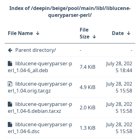
/deepin/beige/pool/main/libl/liblucene-
queryparser-perl/
File
File Name
↓
Date
↓
Size
↓
Parent directory/
-
-
liblucene-queryparser-p
July 28, 202
7.4 KiB
erl_1.04-6_all.deb
5 18:44
liblucene-queryparser-p
July 28, 202
4.9 KiB
erl_1.04.orig.tar.gz
5 15:58
liblucene-queryparser-p
July 28, 202
2.0 KiB
erl_1.04-6.debian.tar.xz
5 15:58
liblucene-queryparser-p
July 28, 202
1.3 KiB
erl_1.04-6.dsc
5 15:58