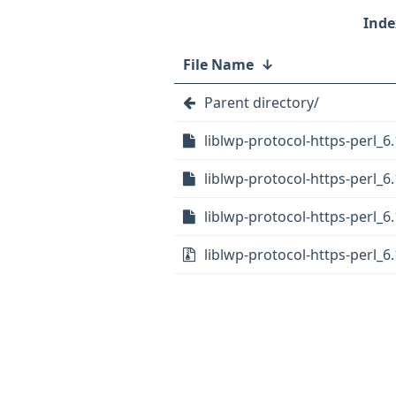
File Name
↓
Parent directory/
liblwp-protocol-https-perl_6
liblwp-protocol-https-perl_6.
liblwp-protocol-https-perl_6.
liblwp-protocol-https-perl_6.