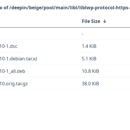
/deepin/beige/pool/main/libl/liblwp-protocol-https-
File Size
↓
-
.10-1.dsc
1.4 KiB
10-1.debian.tar.xz
5.1 KiB
10-1_all.deb
10.8 KiB
10.orig.tar.gz
38.0 KiB