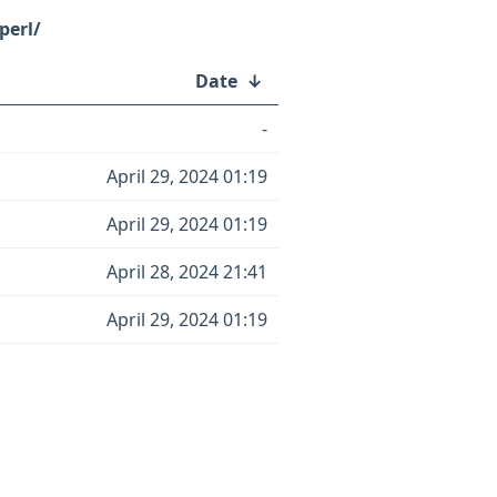
perl/
Date
↓
-
April 29, 2024 01:19
April 29, 2024 01:19
April 28, 2024 21:41
April 29, 2024 01:19