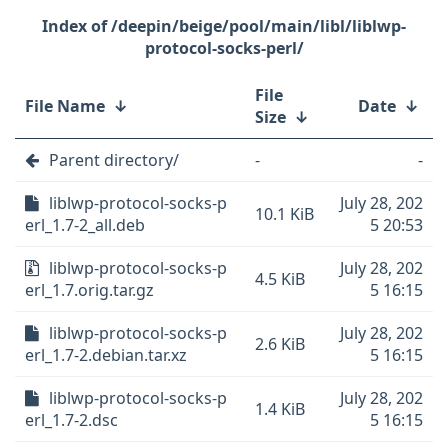
/deepin/beige/pool/main/libl/liblwp-
protocol-socks-perl/
File
File Name
↓
Date
↓
Size
↓
Parent directory/
-
-
liblwp-protocol-socks-p
July 28, 202
10.1 KiB
erl_1.7-2_all.deb
5 20:53
liblwp-protocol-socks-p
July 28, 202
4.5 KiB
erl_1.7.orig.tar.gz
5 16:15
liblwp-protocol-socks-p
July 28, 202
2.6 KiB
erl_1.7-2.debian.tar.xz
5 16:15
liblwp-protocol-socks-p
July 28, 202
1.4 KiB
erl_1.7-2.dsc
5 16:15