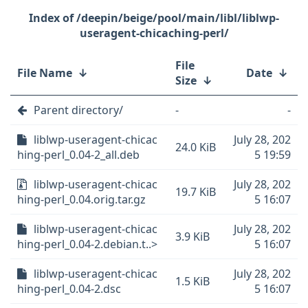
/deepin/beige/pool/main/libl/liblwp-
useragent-chicaching-perl/
File
File Name
↓
Date
↓
Size
↓
Parent directory/
-
-
liblwp-useragent-chicac
July 28, 202
24.0 KiB
hing-perl_0.04-2_all.deb
5 19:59
liblwp-useragent-chicac
July 28, 202
19.7 KiB
hing-perl_0.04.orig.tar.gz
5 16:07
liblwp-useragent-chicac
July 28, 202
3.9 KiB
hing-perl_0.04-2.debian.t..>
5 16:07
liblwp-useragent-chicac
July 28, 202
1.5 KiB
hing-perl_0.04-2.dsc
5 16:07