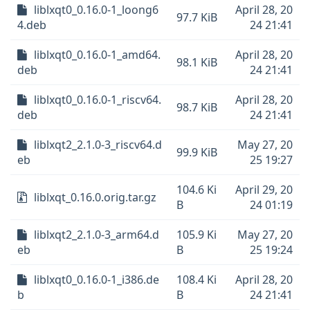
liblxqt0_0.16.0-1_loong6
April 28, 20
97.7 KiB
4.deb
24 21:41
liblxqt0_0.16.0-1_amd64.
April 28, 20
98.1 KiB
deb
24 21:41
liblxqt0_0.16.0-1_riscv64.
April 28, 20
98.7 KiB
deb
24 21:41
liblxqt2_2.1.0-3_riscv64.d
May 27, 20
99.9 KiB
eb
25 19:27
104.6 Ki
April 29, 20
liblxqt_0.16.0.orig.tar.gz
B
24 01:19
liblxqt2_2.1.0-3_arm64.d
105.9 Ki
May 27, 20
eb
B
25 19:24
liblxqt0_0.16.0-1_i386.de
108.4 Ki
April 28, 20
b
B
24 21:41