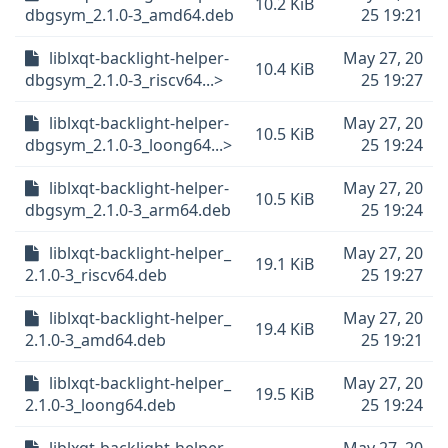
10.2 KiB
dbgsym_2.1.0-3_amd64.deb
25 19:21
liblxqt-backlight-helper-
May 27, 20
10.4 KiB
dbgsym_2.1.0-3_riscv64...>
25 19:27
liblxqt-backlight-helper-
May 27, 20
10.5 KiB
dbgsym_2.1.0-3_loong64...>
25 19:24
liblxqt-backlight-helper-
May 27, 20
10.5 KiB
dbgsym_2.1.0-3_arm64.deb
25 19:24
liblxqt-backlight-helper_
May 27, 20
19.1 KiB
2.1.0-3_riscv64.deb
25 19:27
liblxqt-backlight-helper_
May 27, 20
19.4 KiB
2.1.0-3_amd64.deb
25 19:21
liblxqt-backlight-helper_
May 27, 20
19.5 KiB
2.1.0-3_loong64.deb
25 19:24