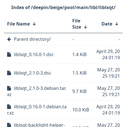
/deepin/beige/pool/main/libl/liblxqt/
File
File Name
↓
Date
↓
Size
↓
Parent directory/
-
-
April 29, 20
liblxqt_0.16.0-1.dsc
1.4 KiB
24 01:19
May 27, 20
liblxqt_2.1.0-3.dsc
1.5 KiB
25 19:21
liblxqt_2.1.0-3.debian.tar.
May 27, 20
9.7 KiB
xz
25 19:21
liblxqt_0.16.0-1.debian.ta
April 29, 20
10.0 KiB
r.xz
24 01:19
liblxqt-backlight-helper-
May 27, 20