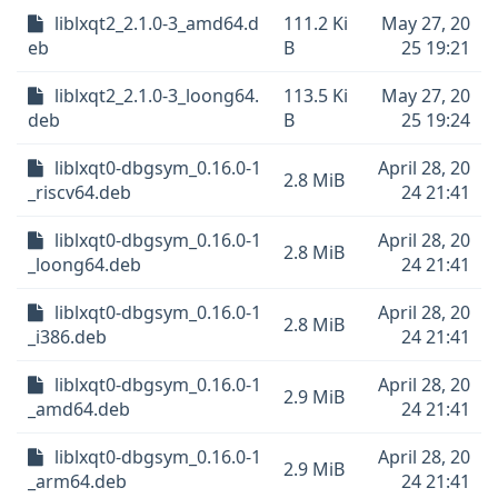
liblxqt2_2.1.0-3_amd64.d
111.2 Ki
May 27, 20
eb
B
25 19:21
liblxqt2_2.1.0-3_loong64.
113.5 Ki
May 27, 20
deb
B
25 19:24
liblxqt0-dbgsym_0.16.0-1
April 28, 20
2.8 MiB
_riscv64.deb
24 21:41
liblxqt0-dbgsym_0.16.0-1
April 28, 20
2.8 MiB
_loong64.deb
24 21:41
liblxqt0-dbgsym_0.16.0-1
April 28, 20
2.8 MiB
_i386.deb
24 21:41
liblxqt0-dbgsym_0.16.0-1
April 28, 20
2.9 MiB
_amd64.deb
24 21:41
liblxqt0-dbgsym_0.16.0-1
April 28, 20
2.9 MiB
_arm64.deb
24 21:41