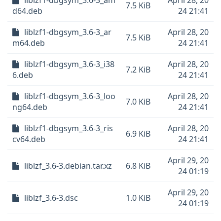
liblzf1-dbgsym_3.6-3_am
April 28, 20
7.5 KiB
d64.deb
24 21:41
liblzf1-dbgsym_3.6-3_ar
April 28, 20
7.5 KiB
m64.deb
24 21:41
liblzf1-dbgsym_3.6-3_i38
April 28, 20
7.2 KiB
6.deb
24 21:41
liblzf1-dbgsym_3.6-3_loo
April 28, 20
7.0 KiB
ng64.deb
24 21:41
liblzf1-dbgsym_3.6-3_ris
April 28, 20
6.9 KiB
cv64.deb
24 21:41
April 29, 20
liblzf_3.6-3.debian.tar.xz
6.8 KiB
24 01:19
April 29, 20
liblzf_3.6-3.dsc
1.0 KiB
24 01:19