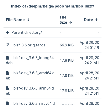
/deepin/beige/pool/main/libl/liblzf/
File
File Name
↓
Date
↓
Size
↓
Parent directory/
-
-
April 29, 20
liblzf_3.6.orig.tar.gz
66.9 KiB
24 01:19
liblzf-dev_3.6-3_loong64.
April 28, 20
17.8 KiB
deb
24 21:41
liblzf-dev_3.6-3_amd64.d
April 28, 20
17.8 KiB
eb
24 21:41
liblzf-dev_3.6-3_arm64.d
April 28, 20
17.8 KiB
eb
24 21:41
liblzf-dev_3.6-3_riscv64.d
April 28, 20