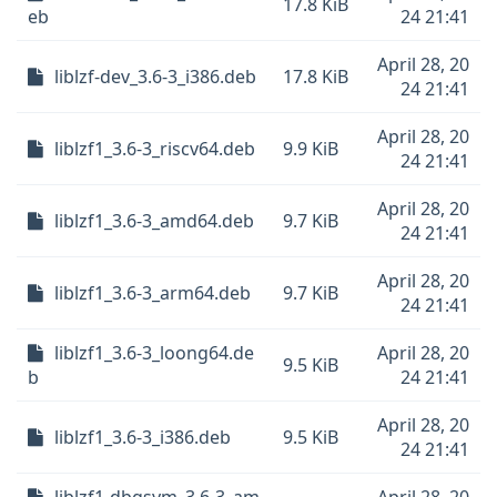
17.8 KiB
eb
24 21:41
April 28, 20
liblzf-dev_3.6-3_i386.deb
17.8 KiB
24 21:41
April 28, 20
liblzf1_3.6-3_riscv64.deb
9.9 KiB
24 21:41
April 28, 20
liblzf1_3.6-3_amd64.deb
9.7 KiB
24 21:41
April 28, 20
liblzf1_3.6-3_arm64.deb
9.7 KiB
24 21:41
liblzf1_3.6-3_loong64.de
April 28, 20
9.5 KiB
b
24 21:41
April 28, 20
liblzf1_3.6-3_i386.deb
9.5 KiB
24 21:41