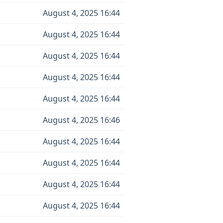
August 4, 2025 16:44
August 4, 2025 16:44
August 4, 2025 16:44
August 4, 2025 16:44
August 4, 2025 16:44
August 4, 2025 16:46
August 4, 2025 16:44
August 4, 2025 16:44
August 4, 2025 16:44
August 4, 2025 16:44