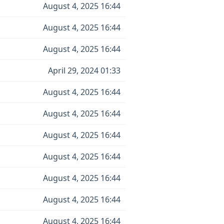
August 4, 2025 16:44
August 4, 2025 16:44
August 4, 2025 16:44
April 29, 2024 01:33
August 4, 2025 16:44
August 4, 2025 16:44
August 4, 2025 16:44
August 4, 2025 16:44
August 4, 2025 16:44
August 4, 2025 16:44
August 4, 2025 16:44