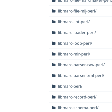
libmarc-file-marcmaker-perl
libmarc-file-mij-perl/
libmarc-lint-perl/
libmarc-loader-perl/
libmarc-loop-perl/
libmarc-mir-perl/
libmarc-parser-raw-perl/
libmarc-parser-xml-perl/
libmarc-perl/
libmarc-record-perl/
libmarc-schema-perl/