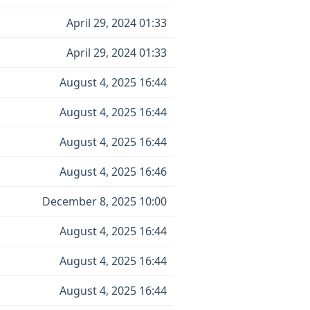
April 29, 2024 01:33
April 29, 2024 01:33
August 4, 2025 16:44
August 4, 2025 16:44
August 4, 2025 16:44
August 4, 2025 16:46
December 8, 2025 10:00
August 4, 2025 16:44
August 4, 2025 16:44
August 4, 2025 16:44