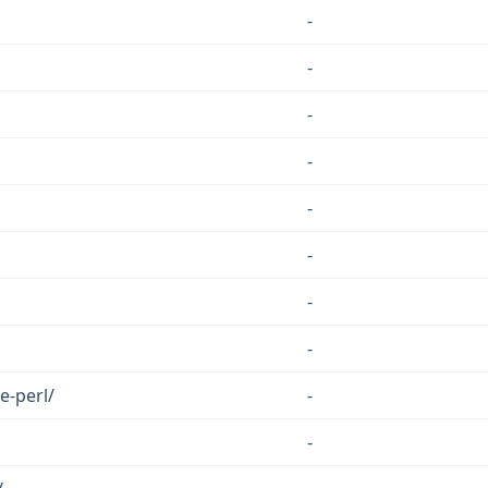
-
-
-
-
-
-
-
-
e-perl/
-
-