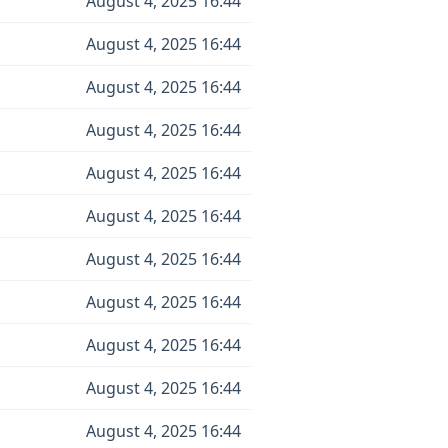
August 4, 2025 16:44
August 4, 2025 16:44
August 4, 2025 16:44
August 4, 2025 16:44
August 4, 2025 16:44
August 4, 2025 16:44
August 4, 2025 16:44
August 4, 2025 16:44
August 4, 2025 16:44
August 4, 2025 16:44
August 4, 2025 16:44