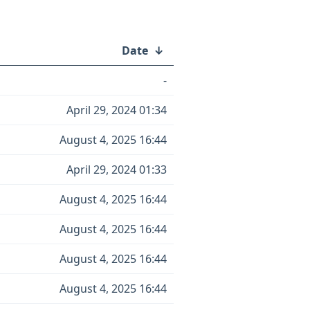
Date
↓
-
April 29, 2024 01:34
August 4, 2025 16:44
April 29, 2024 01:33
August 4, 2025 16:44
August 4, 2025 16:44
August 4, 2025 16:44
August 4, 2025 16:44