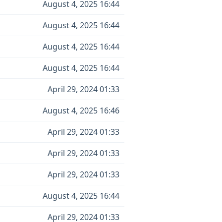
August 4, 2025 16:44
August 4, 2025 16:44
August 4, 2025 16:44
August 4, 2025 16:44
April 29, 2024 01:33
August 4, 2025 16:46
April 29, 2024 01:33
April 29, 2024 01:33
April 29, 2024 01:33
August 4, 2025 16:44
April 29, 2024 01:33