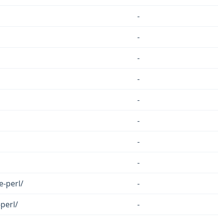
-
-
-
-
-
-
-
-
e-perl/
-
perl/
-