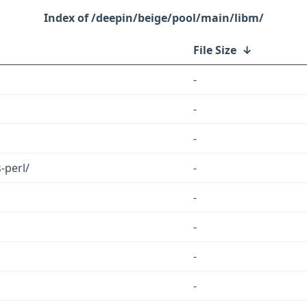
/deepin/beige/pool/main/libm/
File Size
↓
-
-
-
-perl/
-
-
-
-
-