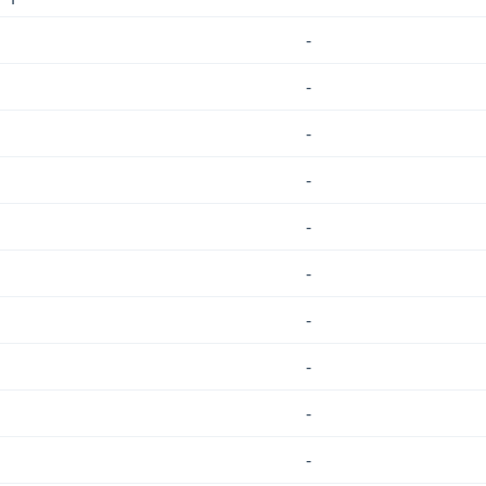
-
-
-
-
-
-
-
-
-
-