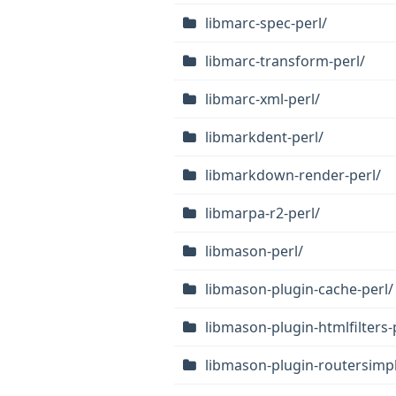
libmarc-spec-perl/
libmarc-transform-perl/
libmarc-xml-perl/
libmarkdent-perl/
libmarkdown-render-perl/
libmarpa-r2-perl/
libmason-perl/
libmason-plugin-cache-perl/
libmason-plugin-htmlfilters-
libmason-plugin-routersimpl