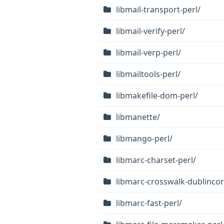
libmail-transport-perl/
libmail-verify-perl/
libmail-verp-perl/
libmailtools-perl/
libmakefile-dom-perl/
libmanette/
libmango-perl/
libmarc-charset-perl/
libmarc-crosswalk-dublincor
libmarc-fast-perl/