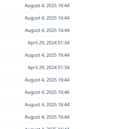
August 4, 2025 16:44
August 4, 2025 16:44
August 4, 2025 16:44
April 29, 2024 01:34
August 4, 2025 16:44
April 29, 2024 01:34
August 4, 2025 16:44
August 4, 2025 16:46
August 4, 2025 16:44
August 4, 2025 16:44