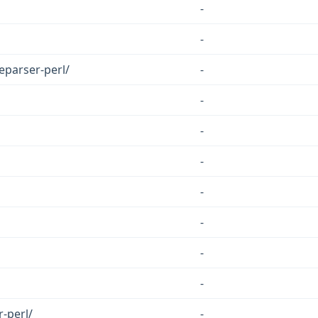
-
-
eparser-perl/
-
-
-
-
-
-
-
-
-perl/
-