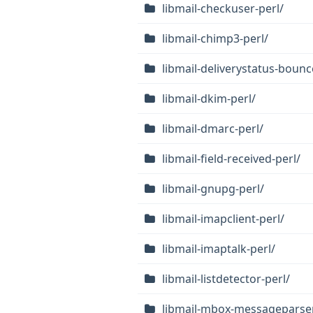
libmail-checkuser-perl/
libmail-chimp3-perl/
libmail-deliverystatus-bounc
libmail-dkim-perl/
libmail-dmarc-perl/
libmail-field-received-perl/
libmail-gnupg-perl/
libmail-imapclient-perl/
libmail-imaptalk-perl/
libmail-listdetector-perl/
libmail-mbox-messageparser