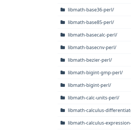
libmath-base36-perl/
libmath-base85-perl/
libmath-basecalc-perl/
libmath-basecnv-perl/
libmath-bezier-perl/
libmath-bigint-gmp-perl/
libmath-bigint-perl/
libmath-calc-units-perl/
libmath-calculus-differentiat
libmath-calculus-expression-