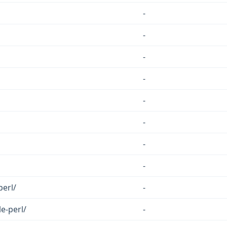
-
-
-
-
-
-
-
-
perl/
-
e-perl/
-