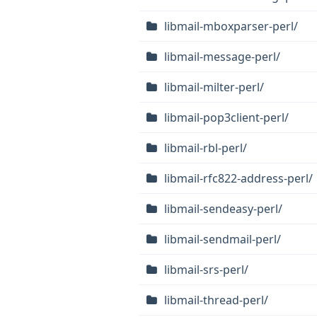
libmail-mboxparser-perl/
libmail-message-perl/
libmail-milter-perl/
libmail-pop3client-perl/
libmail-rbl-perl/
libmail-rfc822-address-perl/
libmail-sendeasy-perl/
libmail-sendmail-perl/
libmail-srs-perl/
libmail-thread-perl/