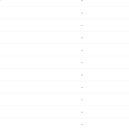
/
-
-
-
-
-
-
-
-
-
-
-