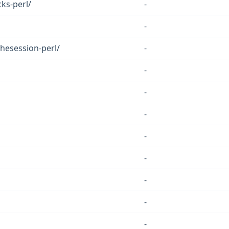
ks-perl/
-
-
hesession-perl/
-
-
-
-
-
-
-
-
-