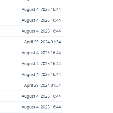
August 4, 2025 16:44
August 4, 2025 16:44
August 4, 2025 16:44
April 29, 2024 01:34
August 4, 2025 16:44
August 4, 2025 16:44
August 4, 2025 16:44
April 29, 2024 01:34
August 4, 2025 16:44
August 4, 2025 16:44