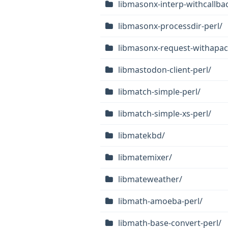
libmasonx-interp-withcallbac
libmasonx-processdir-perl/
libmasonx-request-withapac
libmastodon-client-perl/
libmatch-simple-perl/
libmatch-simple-xs-perl/
libmatekbd/
libmatemixer/
libmateweather/
libmath-amoeba-perl/
libmath-base-convert-perl/