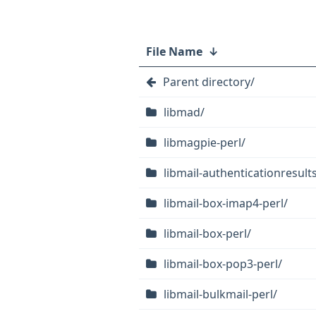
File Name
↓
Parent directory/
libmad/
libmagpie-perl/
libmail-authenticationresults
libmail-box-imap4-perl/
libmail-box-perl/
libmail-box-pop3-perl/
libmail-bulkmail-perl/