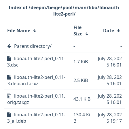
/deepin/beige/pool/main/libo/liboauth-
lite2-perl/
File
File Name
↓
Date
↓
Size
↓
Parent directory/
-
-
liboauth-lite2-perl_0.11-
July 28, 202
1.7 KiB
3.dsc
5 16:01
liboauth-lite2-perl_0.11-
July 28, 202
2.5 KiB
3.debian.tar.xz
5 16:01
liboauth-lite2-perl_0.11.
July 28, 202
43.1 KiB
orig.tar.gz
5 16:01
liboauth-lite2-perl_0.11-
130.4 Ki
July 28, 202
3_all.deb
B
5 19:17