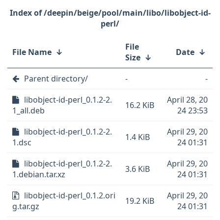
/deepin/beige/pool/main/libo/libobject-id-
perl/
File
File Name
↓
Date
↓
Size
↓
Parent directory/
-
-
libobject-id-perl_0.1.2-2.
April 28, 20
16.2 KiB
1_all.deb
24 23:53
libobject-id-perl_0.1.2-2.
April 29, 20
1.4 KiB
1.dsc
24 01:31
libobject-id-perl_0.1.2-2.
April 29, 20
3.6 KiB
1.debian.tar.xz
24 01:31
libobject-id-perl_0.1.2.ori
April 29, 20
19.2 KiB
g.tar.gz
24 01:31