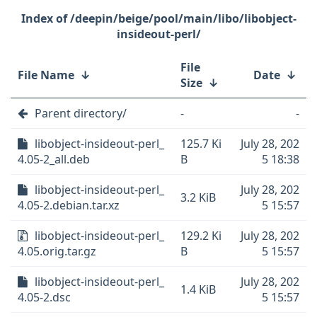
/deepin/beige/pool/main/libo/libobject-
insideout-perl/
File
File Name
↓
Date
↓
Size
↓
Parent directory/
-
-
libobject-insideout-perl_
125.7 Ki
July 28, 202
4.05-2_all.deb
B
5 18:38
libobject-insideout-perl_
July 28, 202
3.2 KiB
4.05-2.debian.tar.xz
5 15:57
libobject-insideout-perl_
129.2 Ki
July 28, 202
4.05.orig.tar.gz
B
5 15:57
libobject-insideout-perl_
July 28, 202
1.4 KiB
4.05-2.dsc
5 15:57