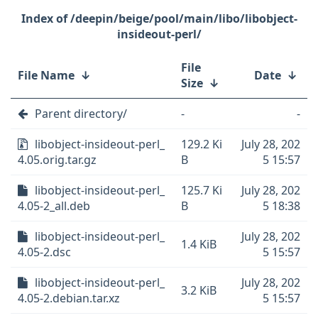
/deepin/beige/pool/main/libo/libobject-
insideout-perl/
File
File Name
↓
Date
↓
Size
↓
Parent directory/
-
-
libobject-insideout-perl_
129.2 Ki
July 28, 202
4.05.orig.tar.gz
B
5 15:57
libobject-insideout-perl_
125.7 Ki
July 28, 202
4.05-2_all.deb
B
5 18:38
libobject-insideout-perl_
July 28, 202
1.4 KiB
4.05-2.dsc
5 15:57
libobject-insideout-perl_
July 28, 202
3.2 KiB
4.05-2.debian.tar.xz
5 15:57