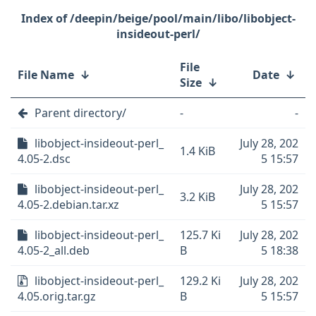
/deepin/beige/pool/main/libo/libobject-
insideout-perl/
File
File Name
↓
Date
↓
Size
↓
Parent directory/
-
-
libobject-insideout-perl_
July 28, 202
1.4 KiB
4.05-2.dsc
5 15:57
libobject-insideout-perl_
July 28, 202
3.2 KiB
4.05-2.debian.tar.xz
5 15:57
libobject-insideout-perl_
125.7 Ki
July 28, 202
4.05-2_all.deb
B
5 18:38
libobject-insideout-perl_
129.2 Ki
July 28, 202
4.05.orig.tar.gz
B
5 15:57