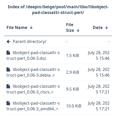
/deepin/beige/pool/main/libo/libobject-
pad-classattr-struct-perl/
File
File Name
↓
Date
↓
Size
↓
Parent directory/
-
-
libobject-pad-classattr-s
July 28, 202
1.5 KiB
truct-perl_0.06-3.dsc
5 15:46
libobject-pad-classattr-s
July 28, 202
2.9 KiB
truct-perl_0.06-3.debia..>
5 15:46
libobject-pad-classattr-s
July 28, 202
9.5 KiB
truct-perl_0.06-3_riscv..>
5 17:21
libobject-pad-classattr-s
July 28, 202
10.0 KiB
truct-perl_0.06-3_amd64..>
5 17:21