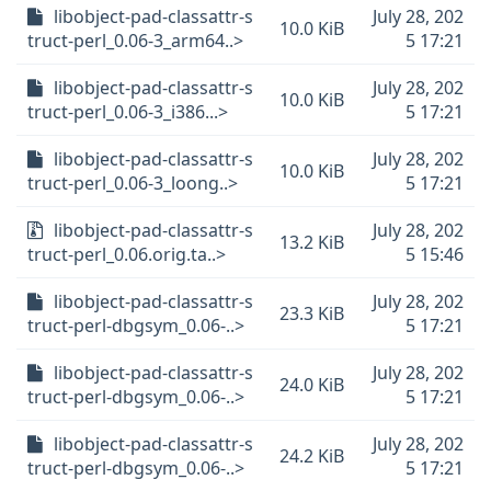
libobject-pad-classattr-s
July 28, 202
10.0 KiB
truct-perl_0.06-3_arm64..>
5 17:21
libobject-pad-classattr-s
July 28, 202
10.0 KiB
truct-perl_0.06-3_i386...>
5 17:21
libobject-pad-classattr-s
July 28, 202
10.0 KiB
truct-perl_0.06-3_loong..>
5 17:21
libobject-pad-classattr-s
July 28, 202
13.2 KiB
truct-perl_0.06.orig.ta..>
5 15:46
libobject-pad-classattr-s
July 28, 202
23.3 KiB
truct-perl-dbgsym_0.06-..>
5 17:21
libobject-pad-classattr-s
July 28, 202
24.0 KiB
truct-perl-dbgsym_0.06-..>
5 17:21
libobject-pad-classattr-s
July 28, 202
24.2 KiB
truct-perl-dbgsym_0.06-..>
5 17:21